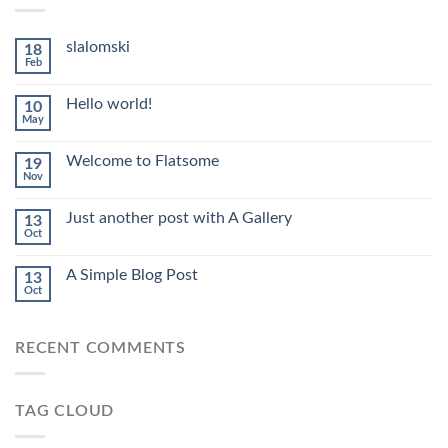
slalomski
18
Feb
Hello world!
10
May
Welcome to Flatsome
19
Nov
Just another post with A Gallery
13
Oct
A Simple Blog Post
13
Oct
RECENT COMMENTS
TAG CLOUD