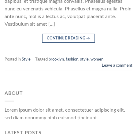
dapibus, et tristique magna convallis. Phasellus egestas
nunc eu venenatis vehicula. Phasellus et magna nulla. Proin
ante nunc, mollis a lectus ac, volutpat placerat ante.
Vestibulum sit amet […]
CONTINUE READING
→
Posted in
Style
|
Tagged
brooklyn
,
fashion
,
style
,
women
Leave a comment
ABOUT
Lorem ipsum dolor sit amet, consectetuer adipiscing elit,
sed diam nonummy nibh euismod tincidunt.
LATEST POSTS