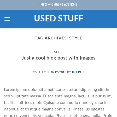
Skip
INFO +43 (0)676 676 8345
to
content
USED STUFF
TAG ARCHIVES:
STYLE
STYLE
Just a cool blog post with Images
POSTED ON
30/12/2013
BY
KTGRUKL
Lorem ipsum dolor sit amet, consectetur adipiscing elit. In
sed vulputate massa. Fusce ante magna, iaculis ut purus ut,
facilisis ultrices nibh. Quisque commodo nunc eget tortor
dapibus, et tristique magna convallis. Phasellus egestas
nunc eu venenatis vehicula. Phasellus et magna nulla. Proin