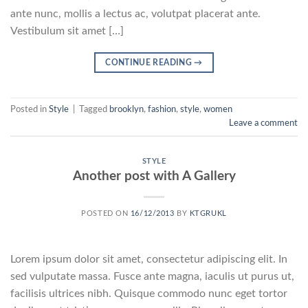
ante nunc, mollis a lectus ac, volutpat placerat ante.
Vestibulum sit amet […]
CONTINUE READING
→
Posted in
Style
|
Tagged
brooklyn
,
fashion
,
style
,
women
Leave a comment
STYLE
Another post with A Gallery
POSTED ON
16/12/2013
BY
KTGRUKL
Lorem ipsum dolor sit amet, consectetur adipiscing elit. In
sed vulputate massa. Fusce ante magna, iaculis ut purus ut,
facilisis ultrices nibh. Quisque commodo nunc eget tortor