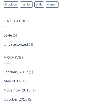
brooklyn
fashion
style
women
CATEGORIES
Style
(5)
Uncategorized
(4)
ARCHIVES
February 2017
(1)
May 2016
(1)
November 2015
(1)
October 2015
(2)