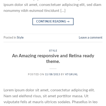
ipsum dolor sit amet, consectetuer adipiscing elit, sed diam
nonummy nibh euismod tincidunt […]
CONTINUE READING
→
Posted in
Style
Leave a comment
STYLE
An Amazing responsive and Retina ready
theme.
POSTED ON
11/08/2013
BY
KTGRUKL
Lorem ipsum dolor sit amet, consectetur adipiscing elit.
Nam sed eleifend risus, sit amet porttitor massa. Ut
vulputate felis at mauris ultrices sodales. Phasellus in leo