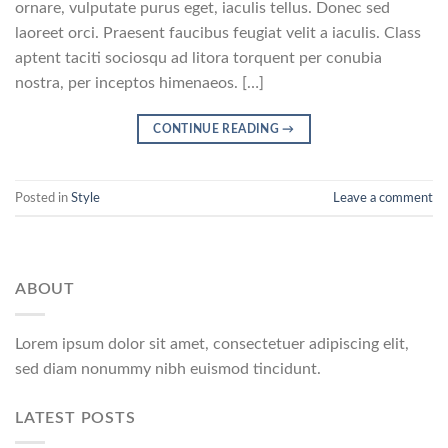
ornare, vulputate purus eget, iaculis tellus. Donec sed
laoreet orci. Praesent faucibus feugiat velit a iaculis. Class
aptent taciti sociosqu ad litora torquent per conubia
nostra, per inceptos himenaeos. […]
CONTINUE READING
→
Posted in
Style
Leave a comment
ABOUT
Lorem ipsum dolor sit amet, consectetuer adipiscing elit,
sed diam nonummy nibh euismod tincidunt.
LATEST POSTS