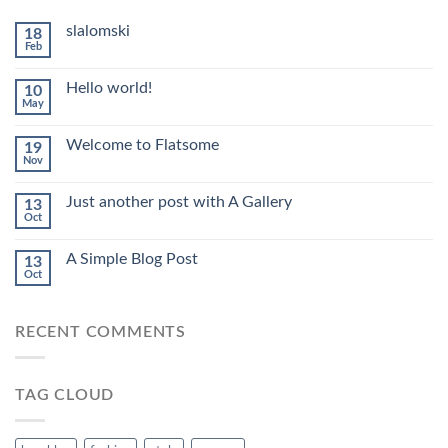
slalomski
18
Feb
Hello world!
10
May
Welcome to Flatsome
19
Nov
Just another post with A Gallery
13
Oct
A Simple Blog Post
13
Oct
RECENT COMMENTS
TAG CLOUD