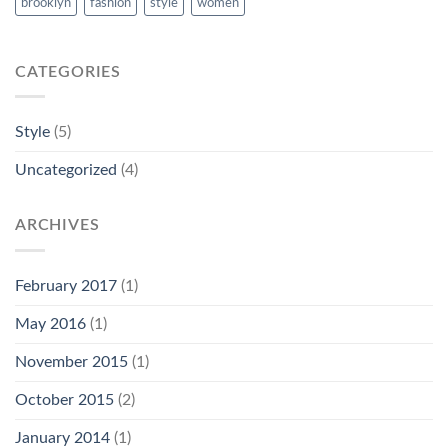
brooklyn
fashion
style
women
CATEGORIES
Style
(5)
Uncategorized
(4)
ARCHIVES
February 2017
(1)
May 2016
(1)
November 2015
(1)
October 2015
(2)
January 2014
(1)