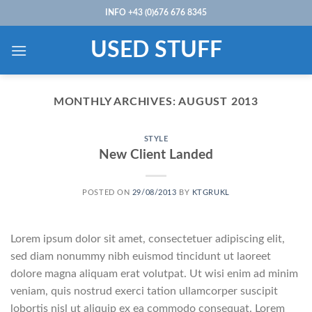
Skip
INFO +43 (0)676 676 8345
to
content
USED STUFF
MONTHLY ARCHIVES:
AUGUST 2013
STYLE
New Client Landed
POSTED ON
29/08/2013
BY
KTGRUKL
Lorem ipsum dolor sit amet, consectetuer adipiscing elit,
sed diam nonummy nibh euismod tincidunt ut laoreet
dolore magna aliquam erat volutpat. Ut wisi enim ad minim
veniam, quis nostrud exerci tation ullamcorper suscipit
lobortis nisl ut aliquip ex ea commodo consequat. Lorem