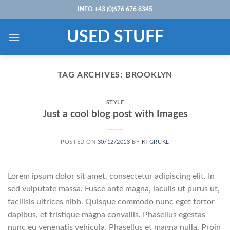
Skip
INFO +43 (0)676 676 8345
to
content
USED STUFF
TAG ARCHIVES:
BROOKLYN
STYLE
Just a cool blog post with Images
POSTED ON
30/12/2013
BY
KTGRUKL
Lorem ipsum dolor sit amet, consectetur adipiscing elit. In
sed vulputate massa. Fusce ante magna, iaculis ut purus ut,
facilisis ultrices nibh. Quisque commodo nunc eget tortor
dapibus, et tristique magna convallis. Phasellus egestas
nunc eu venenatis vehicula. Phasellus et magna nulla. Proin