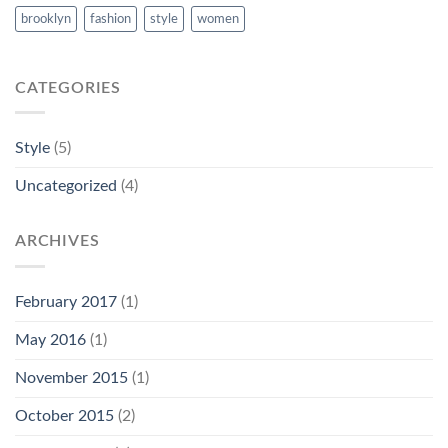
brooklyn
fashion
style
women
CATEGORIES
Style
(5)
Uncategorized
(4)
ARCHIVES
February 2017
(1)
May 2016
(1)
November 2015
(1)
October 2015
(2)