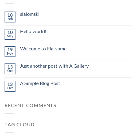
slalomski
18
Feb
Hello world!
10
May
Welcome to Flatsome
19
Nov
Just another post with A Gallery
13
Oct
A Simple Blog Post
13
Oct
RECENT COMMENTS
TAG CLOUD