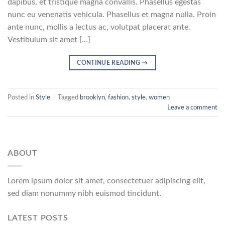
dapibus, et tristique magna convallis. Phasellus egestas
nunc eu venenatis vehicula. Phasellus et magna nulla. Proin
ante nunc, mollis a lectus ac, volutpat placerat ante.
Vestibulum sit amet […]
CONTINUE READING
→
Posted in
Style
|
Tagged
brooklyn
,
fashion
,
style
,
women
Leave a comment
ABOUT
Lorem ipsum dolor sit amet, consectetuer adipiscing elit,
sed diam nonummy nibh euismod tincidunt.
LATEST POSTS