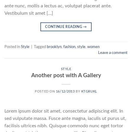
ante nunc, mollis a lectus ac, volutpat placerat ante.
Vestibulum sit amet […]
CONTINUE READING
→
Posted in
Style
|
Tagged
brooklyn
,
fashion
,
style
,
women
Leave a comment
STYLE
Another post with A Gallery
POSTED ON
16/12/2013
BY
KTGRUKL
Lorem ipsum dolor sit amet, consectetur adipiscing elit. In
sed vulputate massa. Fusce ante magna, iaculis ut purus ut,
facilisis ultrices nibh. Quisque commodo nunc eget tortor