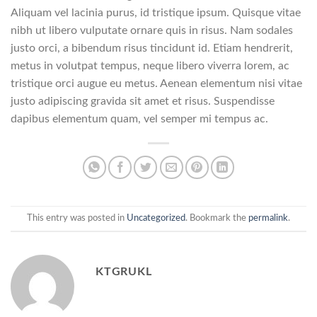
Aliquam vel lacinia purus, id tristique ipsum. Quisque vitae
nibh ut libero vulputate ornare quis in risus. Nam sodales
justo orci, a bibendum risus tincidunt id. Etiam hendrerit,
metus in volutpat tempus, neque libero viverra lorem, ac
tristique orci augue eu metus. Aenean elementum nisi vitae
justo adipiscing gravida sit amet et risus. Suspendisse
dapibus elementum quam, vel semper mi tempus ac.
This entry was posted in
Uncategorized
. Bookmark the
permalink
.
KTGRUKL