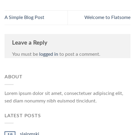
A Simple Blog Post
Welcome to Flatsome
Leave a Reply
You must be
logged in
to post a comment.
ABOUT
Lorem ipsum dolor sit amet, consectetuer adipiscing elit,
sed diam nonummy nibh euismod tincidunt.
LATEST POSTS
slalomski