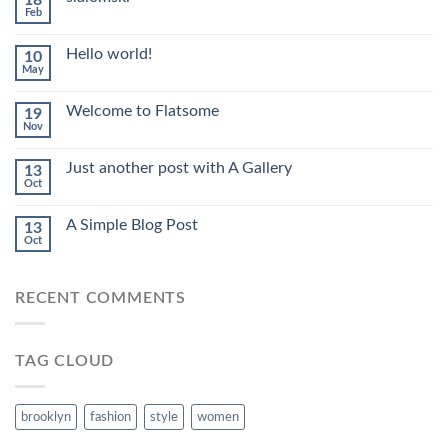
18
Feb
Hello world!
10
May
Welcome to Flatsome
19
Nov
Just another post with A Gallery
13
Oct
A Simple Blog Post
13
Oct
RECENT COMMENTS
TAG CLOUD
brooklyn
fashion
style
women