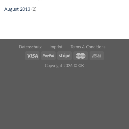
August 2013
(2)
Datenschutz
Imprint
Terms & Conditions
Copyright 2026 ©
GK