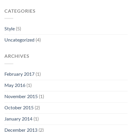
CATEGORIES
Style
(5)
Uncategorized
(4)
ARCHIVES
February 2017
(1)
May 2016
(1)
November 2015
(1)
October 2015
(2)
January 2014
(1)
December 2013
(2)