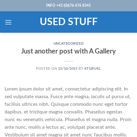
Skip
INFO +43 (0)676 676 8345
to
content
USED STUFF
UNCATEGORIZED
Just another post with A Gallery
POSTED ON
13/10/2015
BY
KTGRUKL
Lorem ipsum dolor sit amet, consectetur adipiscing elit. In
sed vulputate massa. Fusce ante magna, iaculis ut purus ut,
facilisis ultrices nibh. Quisque commodo nunc eget tortor
dapibus, et tristique magna convallis. Phasellus egestas
nunc eu venenatis vehicula. Phasellus et magna nulla. Proin
ante nunc, mollis a lectus ac, volutpat placerat ante.
Vestibulum sit amet magna sit amet nunc faucibus mollis.