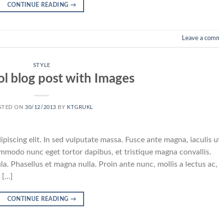
CONTINUE READING
→
Leave a com
STYLE
ol blog post with Images
STED ON
30/12/2013
BY
KTGRUKL
piscing elit. In sed vulputate massa. Fusce ante magna, iaculis u
commodo nunc eget tortor dapibus, et tristique magna convallis.
a. Phasellus et magna nulla. Proin ante nunc, mollis a lectus ac,
 […]
CONTINUE READING
→