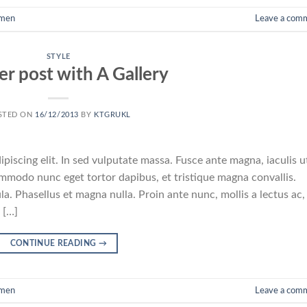
men
Leave a com
STYLE
r post with A Gallery
STED ON
16/12/2013
BY
KTGRUKL
piscing elit. In sed vulputate massa. Fusce ante magna, iaculis u
commodo nunc eget tortor dapibus, et tristique magna convallis.
a. Phasellus et magna nulla. Proin ante nunc, mollis a lectus ac,
 […]
CONTINUE READING
→
men
Leave a com