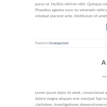
purus ut, facilisis ultrices nibh. Quisque 
Phasellus egestas nunc eu venenatis vehicul
volutpat placerat ante. Vestibulum sit amet
Posted in
Uncategorized
A
PO
Lorem ipsum dolor sit amet, consectetuer a
dolore magna aliquam erat volutpat.Typi non
claritatem. Investigationes demonstraverunt