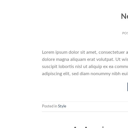
N
PO
Lorem ipsum dolor sit amet, consectetuer a
dolore magna aliquam erat volutpat. Ut wis
suscipit lobortis nisl ut aliquip ex ea co
adipiscing elit, sed diam nonummy nibh eu
Posted in
Style