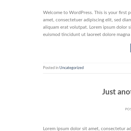
Welcome to WordPress. This is your first pos
amet, consectetuer adipiscing elit, sed d
aliquam erat volutpat. Lorem ipsum dolor s
euismod tincidunt ut laoreet dolore magna
Posted in
Uncategorized
Just ano
PO
Lorem ipsum dolor sit amet, consectetur adi