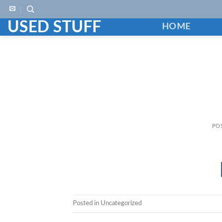
Skip
to
USED STUFF
HOME
content
PO
Posted in Uncategorized