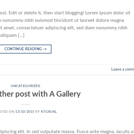
t. Edit or delete it, then start blogging! Lorem ipsum dolor sit
iam nonummy nibh euismod tincidunt ut laoreet dolore magna
it amet, consectetuer adipiscing elit, sed diam nonummy nibh
 aliquam […]
CONTINUE READING
→
Leave a com
UNCATEGORIZED
ther post with A Gallery
STED ON
13/10/2015
BY
KTGRUKL
piscing elit. In sed vulputate massa. Fusce ante magna, iaculis u