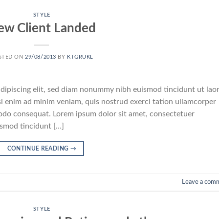
STYLE
ew Client Landed
STED ON
29/08/2013
BY
KTGRUKL
dipiscing elit, sed diam nonummy nibh euismod tincidunt ut lao
i enim ad minim veniam, quis nostrud exerci tation ullamcorper
mmodo consequat. Lorem ipsum dolor sit amet, consectetuer
ismod tincidunt […]
CONTINUE READING
→
Leave a com
STYLE