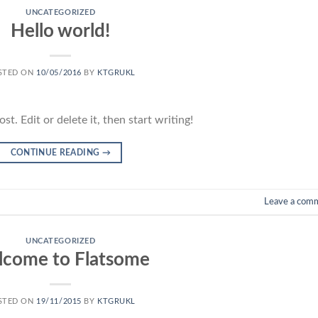
UNCATEGORIZED
Hello world!
STED ON
10/05/2016
BY
KTGRUKL
t. Edit or delete it, then start writing!
CONTINUE READING
→
Leave a com
UNCATEGORIZED
come to Flatsome
STED ON
19/11/2015
BY
KTGRUKL