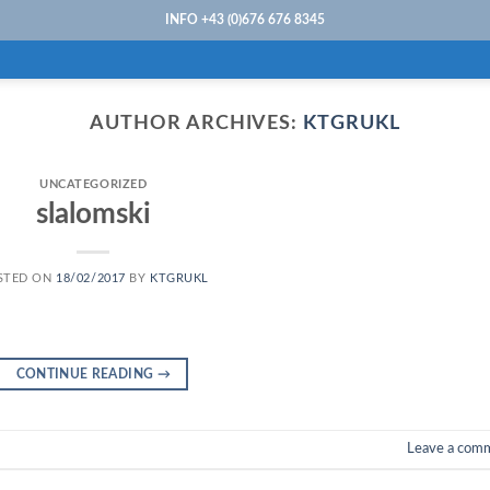
INFO +43 (0)676 676 8345
AUTHOR ARCHIVES:
KTGRUKL
UNCATEGORIZED
slalomski
STED ON
18/02/2017
BY
KTGRUKL
CONTINUE READING
→
Leave a com