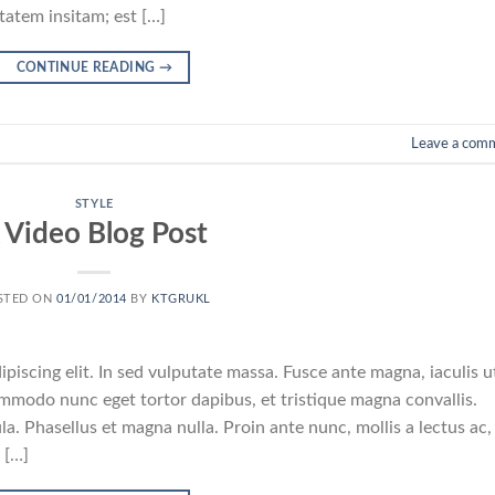
atem insitam; est […]
CONTINUE READING
→
Leave a com
STYLE
 Video Blog Post
STED ON
01/01/2014
BY
KTGRUKL
piscing elit. In sed vulputate massa. Fusce ante magna, iaculis u
commodo nunc eget tortor dapibus, et tristique magna convallis.
a. Phasellus et magna nulla. Proin ante nunc, mollis a lectus ac,
 […]