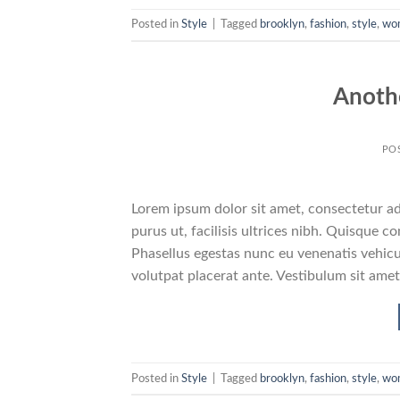
Posted in
Style
|
Tagged
brooklyn
,
fashion
,
style
,
wo
Anothe
PO
Lorem ipsum dolor sit amet, consectetur adi
purus ut, facilisis ultrices nibh. Quisque 
Phasellus egestas nunc eu venenatis vehicul
volutpat placerat ante. Vestibulum sit amet
Posted in
Style
|
Tagged
brooklyn
,
fashion
,
style
,
wo