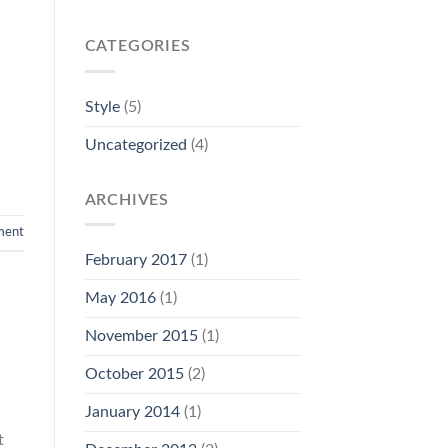
CATEGORIES
Style
(5)
Uncategorized
(4)
ARCHIVES
ment
February 2017
(1)
May 2016
(1)
November 2015
(1)
October 2015
(2)
January 2014
(1)
t