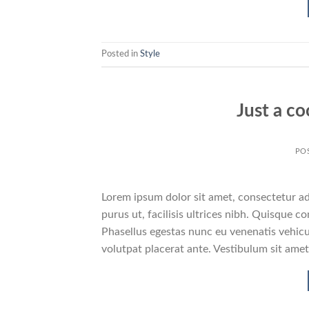
Posted in
Style
Just a co
PO
Lorem ipsum dolor sit amet, consectetur adi
purus ut, facilisis ultrices nibh. Quisque 
Phasellus egestas nunc eu venenatis vehicul
volutpat placerat ante. Vestibulum sit amet