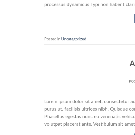
processus dynamicus Typi non habent clarit
Posted in
Uncategorized
A
PO
Lorem ipsum dolor sit amet, consectetur adi
purus ut, facilisis ultrices nibh. Quisque 
Phasellus egestas nunc eu venenatis vehicul
volutpat placerat ante. Vestibulum sit amet