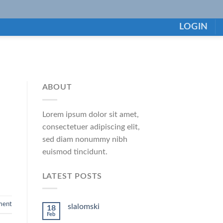
LOGIN
ABOUT
Lorem ipsum dolor sit amet,
consectetuer adipiscing elit,
sed diam nonummy nibh
euismod tincidunt.
LATEST POSTS
ment
slalomski
18
Feb