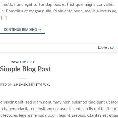
commodo nunc eget tortor dapibus, et tristique magna convallis.
a. Phasellus et magna nulla. Proin ante nunc, mollis a lectus ac,
 […]
CONTINUE READING
→
Leave a com
UNCATEGORIZED
 Simple Blog Post
STED ON
13/10/2015
BY
KTGRUKL
dipiscing elit, sed diam nonummy nibh euismod tincidunt ut lao
 habent claritatem insitam; est usus legentis in iis qui facit eo
 lectores legere me lius quod ii legunt saepius. Claritas est etia