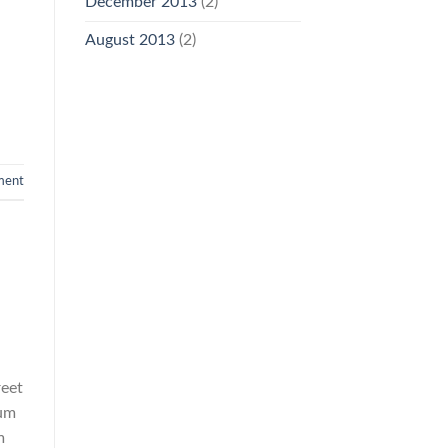
December 2013
(2)
August 2013
(2)
ment
reet
rum
m