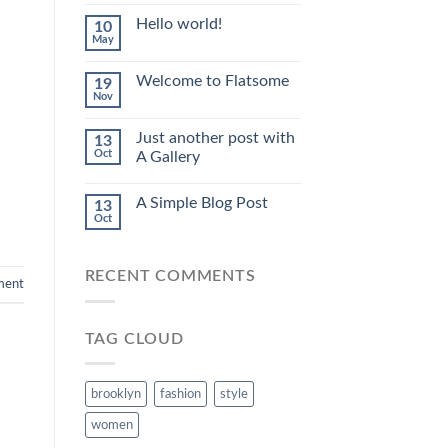
Hello world!
10
May
Welcome to Flatsome
19
Nov
Just another post with
13
Oct
A Gallery
A Simple Blog Post
13
Oct
RECENT COMMENTS
ment
TAG CLOUD
brooklyn
fashion
style
women