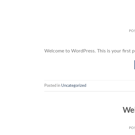
PO
Welcome to WordPress. This is your first pos
Posted in
Uncategorized
Wel
PO