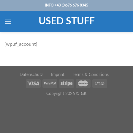
Skip
INFO +43 (0)676 676 8345
to
content
USED STUFF
[wpuf_account]
Datenschutz
Imprint
Terms & Conditions
Copyright 2026 ©
GK