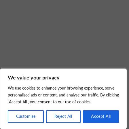
We value your privacy
We use cookies to enhance your browsing experience, serve
personalised ads or content, and analyse our traffic. By clicking
"Accept All", you consent to our use of cookies.
Customise
Reject All
Accept All